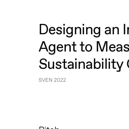
Designing an I
Agent to Mea
Sustainabilit
SVEN 2022