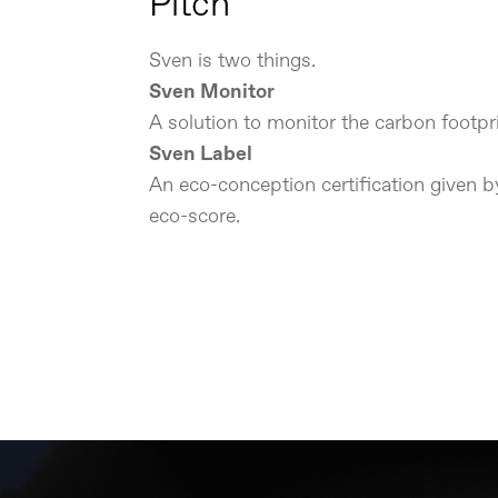
Pitch
Sven is two things.
Sven Monitor
A solution to monitor the carbon footpri
Sven Label
An eco-conception certification given 
eco-score.